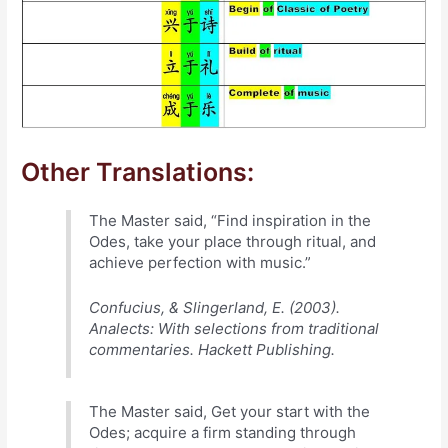
Other Translations:
The Master said, “Find inspiration in the
Odes, take your place through ritual, and
achieve perfection with music.”
Confucius, & Slingerland, E. (2003).
Analects: With selections from traditional
commentaries. Hackett Publishing.
The Master said, Get your start with the
Odes; acquire a firm standing through