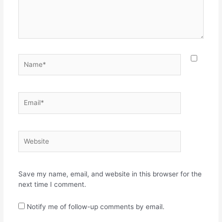
Name*
Email*
Website
Save my name, email, and website in this browser for the
next time I comment.
Notify me of follow-up comments by email.