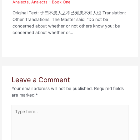
Analects
,
Analects - Book One
Original Text: 子曰不患人之不己知患不知人也 Translation:
Other Translations: The Master said, “Do not be
concerned about whether or not others know you; be
concerned about whether or…
Leave a Comment
Your email address will not be published.
Required fields
are marked
*
Type
here..