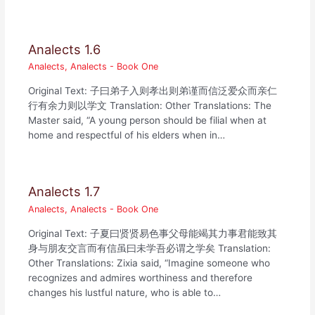
Analects 1.6
Analects
,
Analects - Book One
Original Text: 子曰弟子入则孝出则弟谨而信泛爱众而亲仁
行有余力则以学文 Translation: Other Translations: The
Master said, “A young person should be filial when at
home and respectful of his elders when in…
Analects 1.7
Analects
,
Analects - Book One
Original Text: 子夏曰贤贤易色事父母能竭其力事君能致其
身与朋友交言而有信虽曰未学吾必谓之学矣 Translation:
Other Translations: Zixia said, “Imagine someone who
recognizes and admires worthiness and therefore
changes his lustful nature, who is able to…