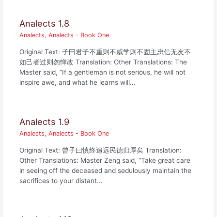
Analects 1.8
Analects
,
Analects - Book One
Original Text: 子曰君子不重则不威学则不固主忠信无友不
如己者过则勿惮改 Translation: Other Translations: The
Master said, “If a gentleman is not serious, he will not
inspire awe, and what he learns will…
Analects 1.9
Analects
,
Analects - Book One
Original Text: 曾子曰慎终追远民德归厚矣 Translation:
Other Translations: Master Zeng said, “Take great care
in seeing off the deceased and sedulously maintain the
sacrifices to your distant…