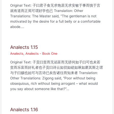
Original Text: 子曰君子食无求饱居无求安敏于事而慎于言
就有道而正焉可谓好学也已 Translation: Other
Translations: The Master said, “The gentleman is not
motivated by the desire for a full belly or a comfortable
abode.…
Analects 1.15
Analects
,
Analects - Book One
Original Text: 子贡曰贫而无谄富而无骄何如子曰可也未若
贫而乐富而好礼者也子贡曰诗云如切如磋如琢如磨其斯之谓
与子曰赐也始可与言诗已矣告诸往而知来者 Translation:
Other Translations: Zigong said, “Poor without being
obsequious, rich without being arrogant – what would
you say about someone like that?”…
Analects 1.16