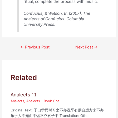
ritual; complete the process with music.
Confucius, & Watson, B. (2007). The
Analects of Confucius. Columbia
University Press.
Post
←
Previous Post
Next Post
→
navigation
Related
Analects 1.1
Analects
,
Analects - Book One
Original Text: 子曰学而时习之不亦说乎有朋自远方来不亦
乐乎人不知而不愠不亦君子乎 Translation: Other