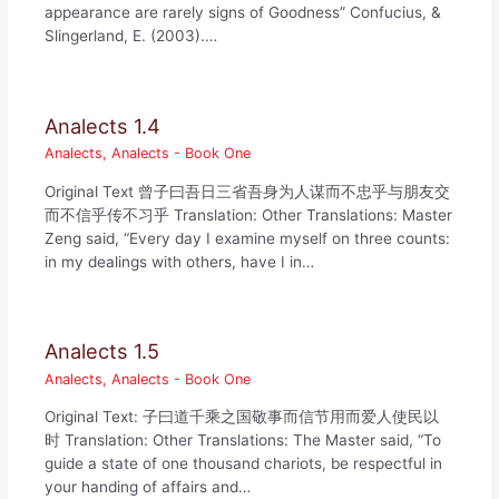
appearance are rarely signs of Goodness” Confucius, &
Slingerland, E. (2003).…
Analects 1.4
Analects
,
Analects - Book One
Original Text 曾子曰吾日三省吾身为人谋而不忠乎与朋友交
而不信乎传不习乎 Translation: Other Translations: Master
Zeng said, “Every day I examine myself on three counts:
in my dealings with others, have I in…
Analects 1.5
Analects
,
Analects - Book One
Original Text: 子曰道千乘之国敬事而信节用而爱人使民以
时 Translation: Other Translations: The Master said, “To
guide a state of one thousand chariots, be respectful in
your handing of affairs and…