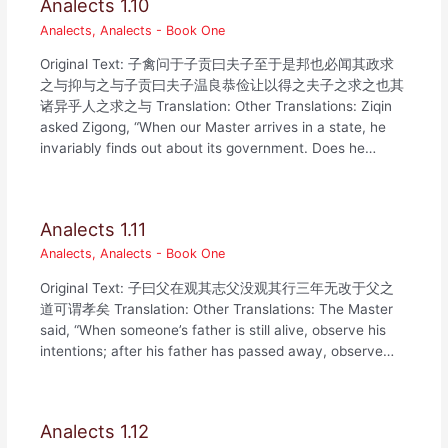
Analects 1.10
Analects
,
Analects - Book One
Original Text: 子禽问于子贡曰夫子至于是邦也必闻其政求
之与抑与之与子贡曰夫子温良恭俭让以得之夫子之求之也其
诸异乎人之求之与 Translation: Other Translations: Ziqin
asked Zigong, “When our Master arrives in a state, he
invariably finds out about its government. Does he…
Analects 1.11
Analects
,
Analects - Book One
Original Text: 子曰父在观其志父没观其行三年无改于父之
道可谓孝矣 Translation: Other Translations: The Master
said, “When someone’s father is still alive, observe his
intentions; after his father has passed away, observe…
Analects 1.12