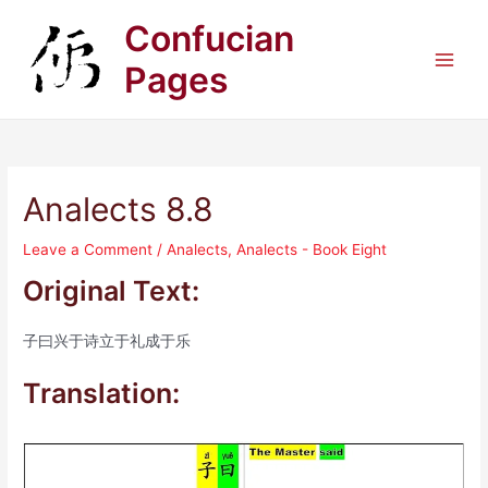
Skip
Confucian
to
content
Pages
Main
Men
Analects 8.8
Leave a Comment
/
Analects
,
Analects - Book Eight
Original Text:
子曰兴于诗立于礼成于乐
Translation: