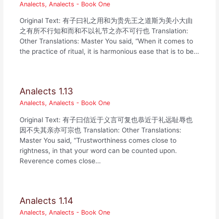
Analects
,
Analects - Book One
Original Text: 有子曰礼之用和为贵先王之道斯为美小大由
之有所不行知和而和不以礼节之亦不可行也 Translation:
Other Translations: Master You said, “When it comes to
the practice of ritual, it is harmonious ease that is to be…
Analects 1.13
Analects
,
Analects - Book One
Original Text: 有子曰信近于义言可复也恭近于礼远耻辱也
因不失其亲亦可宗也 Translation: Other Translations:
Master You said, “Trustworthiness comes close to
rightness, in that your word can be counted upon.
Reverence comes close…
Analects 1.14
Analects
,
Analects - Book One