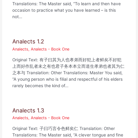
Translations: The Master said, “To learn and then have
occasion to practice what you have learned – is this
not…
Analects 1.2
Analects
,
Analects - Book One
Original Text: 有子曰其为人也孝弟而好犯上者鲜矣不好犯
上而好作乱者未之有也君子务本本立而道生孝弟也者其为仁
之本与 Translation: Other Translations: Master You said,
“A young person who is filial and respectful of his elders
rarely becomes the kind of…
Analects 1.3
Analects
,
Analects - Book One
Original Text: 子曰巧言令色鲜矣仁 Translation: Other
Translations: The Master said, “A clever tongue and fine