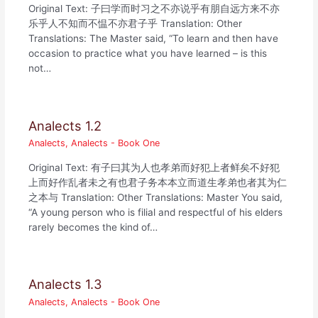
Original Text: 子曰学而时习之不亦说乎有朋自远方来不亦
乐乎人不知而不愠不亦君子乎 Translation: Other
Translations: The Master said, “To learn and then have
occasion to practice what you have learned – is this
not…
Analects 1.2
Analects
,
Analects - Book One
Original Text: 有子曰其为人也孝弟而好犯上者鲜矣不好犯
上而好作乱者未之有也君子务本本立而道生孝弟也者其为仁
之本与 Translation: Other Translations: Master You said,
“A young person who is filial and respectful of his elders
rarely becomes the kind of…
Analects 1.3
Analects
,
Analects - Book One