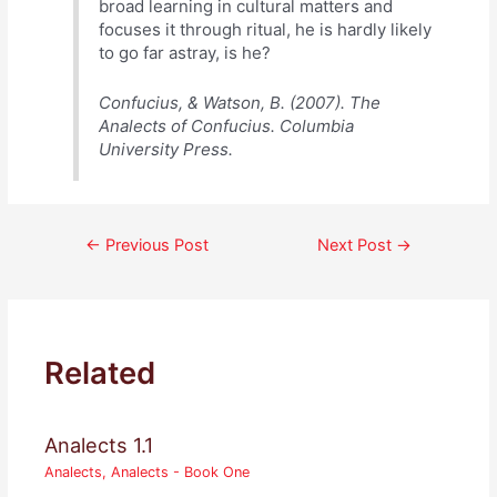
broad learning in cultural matters and
focuses it through ritual, he is hardly likely
to go far astray, is he?
Confucius, & Watson, B. (2007). The
Analects of Confucius. Columbia
University Press.
Post
←
Previous Post
Next Post
→
navigation
Related
Analects 1.1
Analects
,
Analects - Book One