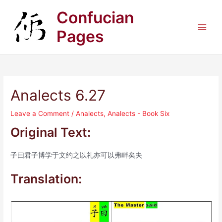
Skip
Confucian
to
content
Pages
Main
Men
Analects 6.27
Leave a Comment
/
Analects
,
Analects - Book Six
Original Text:
子曰君子博学于文约之以礼亦可以弗畔矣夫
Translation: