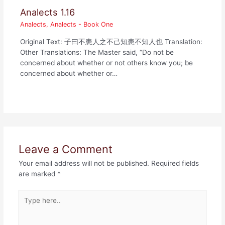
Analects 1.16
Analects
,
Analects - Book One
Original Text: 子曰不患人之不己知患不知人也 Translation:
Other Translations: The Master said, “Do not be
concerned about whether or not others know you; be
concerned about whether or…
Leave a Comment
Your email address will not be published.
Required fields
are marked
*
Type
here..