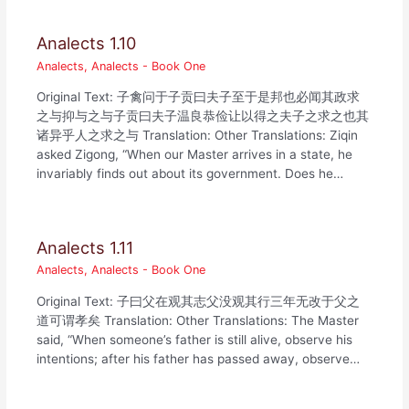
Analects 1.10
Analects
,
Analects - Book One
Original Text: 子禽问于子贡曰夫子至于是邦也必闻其政求
之与抑与之与子贡曰夫子温良恭俭让以得之夫子之求之也其
诸异乎人之求之与 Translation: Other Translations: Ziqin
asked Zigong, “When our Master arrives in a state, he
invariably finds out about its government. Does he…
Analects 1.11
Analects
,
Analects - Book One
Original Text: 子曰父在观其志父没观其行三年无改于父之
道可谓孝矣 Translation: Other Translations: The Master
said, “When someone’s father is still alive, observe his
intentions; after his father has passed away, observe…