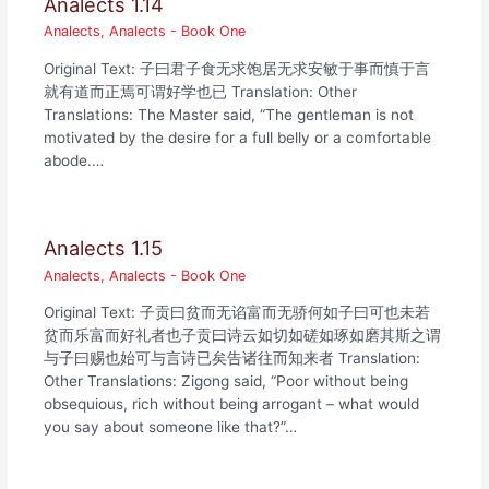
Analects 1.14
Analects
,
Analects - Book One
Original Text: 子曰君子食无求饱居无求安敏于事而慎于言
就有道而正焉可谓好学也已 Translation: Other
Translations: The Master said, “The gentleman is not
motivated by the desire for a full belly or a comfortable
abode.…
Analects 1.15
Analects
,
Analects - Book One
Original Text: 子贡曰贫而无谄富而无骄何如子曰可也未若
贫而乐富而好礼者也子贡曰诗云如切如磋如琢如磨其斯之谓
与子曰赐也始可与言诗已矣告诸往而知来者 Translation:
Other Translations: Zigong said, “Poor without being
obsequious, rich without being arrogant – what would
you say about someone like that?”…