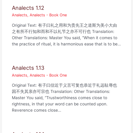
Analects 1.12
Analects
,
Analects - Book One
Original Text: 有子曰礼之用和为贵先王之道斯为美小大由
之有所不行知和而和不以礼节之亦不可行也 Translation:
Other Translations: Master You said, “When it comes to
the practice of ritual, it is harmonious ease that is to be…
Analects 1.13
Analects
,
Analects - Book One
Original Text: 有子曰信近于义言可复也恭近于礼远耻辱也
因不失其亲亦可宗也 Translation: Other Translations:
Master You said, “Trustworthiness comes close to
rightness, in that your word can be counted upon.
Reverence comes close…