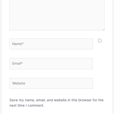
Name*
Email*
Website
Save my name, email, and website in this browser for the
next time I comment.