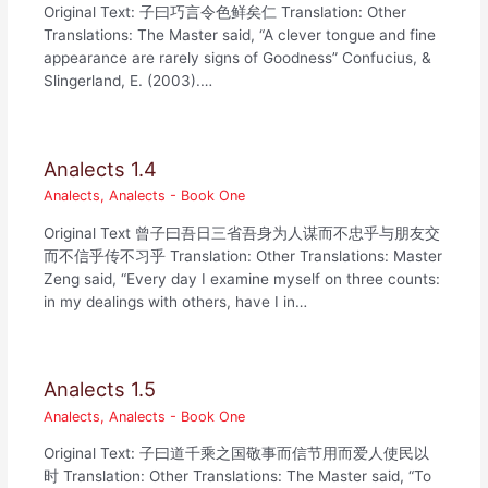
Original Text: 子曰巧言令色鲜矣仁 Translation: Other
Translations: The Master said, “A clever tongue and fine
appearance are rarely signs of Goodness” Confucius, &
Slingerland, E. (2003).…
Analects 1.4
Analects
,
Analects - Book One
Original Text 曾子曰吾日三省吾身为人谋而不忠乎与朋友交
而不信乎传不习乎 Translation: Other Translations: Master
Zeng said, “Every day I examine myself on three counts:
in my dealings with others, have I in…
Analects 1.5
Analects
,
Analects - Book One
Original Text: 子曰道千乘之国敬事而信节用而爱人使民以
时 Translation: Other Translations: The Master said, “To