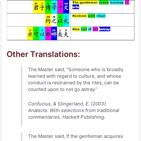
Other Translations:
The Master said, “Someone who is broadly
learned with regard to culture, and whose
conduct is restrained by the rites, can be
counted upon to not go astray.”
Confucius, & Slingerland, E. (2003).
Analects: With selections from traditional
commentaries. Hackett Publishing.
The Master said, If the gentleman acquires