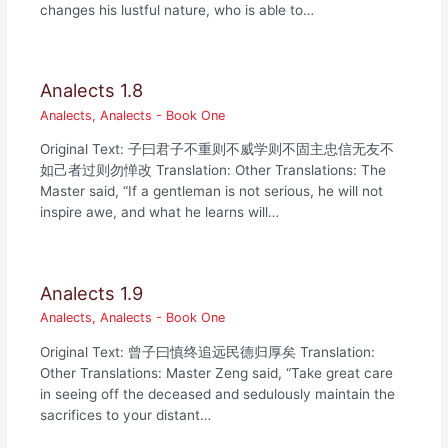
changes his lustful nature, who is able to…
Analects 1.8
Analects
,
Analects - Book One
Original Text: 子曰君子不重则不威学则不固主忠信无友不
如己者过则勿惮改 Translation: Other Translations: The
Master said, “If a gentleman is not serious, he will not
inspire awe, and what he learns will…
Analects 1.9
Analects
,
Analects - Book One
Original Text: 曾子曰慎终追远民德归厚矣 Translation:
Other Translations: Master Zeng said, “Take great care
in seeing off the deceased and sedulously maintain the
sacrifices to your distant…