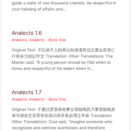
guide a state of one thousand chariots, be respectful in
your handing of affairs and…
Analects 1.6
Analects
,
Analects - Book One
Original Text: 子曰弟子入则孝出则弟谨而信泛爱众而亲仁
行有余力则以学文 Translation: Other Translations: The
Master said, “A young person should be filial when at
home and respectful of his elders when in…
Analects 1.7
Analects
,
Analects - Book One
Original Text: 子夏曰贤贤易色事父母能竭其力事君能致其
身与朋友交言而有信虽曰未学吾必谓之学矣 Translation:
Other Translations: Zixia said, “Imagine someone who
recognizes and admires worthiness and therefore