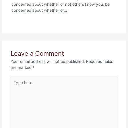
concerned about whether or not others know you; be
concerned about whether or…
Leave a Comment
Your email address will not be published.
Required fields
are marked
*
Type
here..