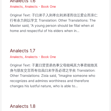
Analects 1.6
Analects
,
Analects - Book One
Original Text: 子曰弟子入则孝出则弟谨而信泛爱众而亲仁
行有余力则以学文 Translation: Other Translations: The
Master said, “A young person should be filial when at
home and respectful of his elders when in…
Analects 1.7
Analects
,
Analects - Book One
Original Text: 子夏曰贤贤易色事父母能竭其力事君能致其
身与朋友交言而有信虽曰未学吾必谓之学矣 Translation:
Other Translations: Zixia said, “Imagine someone who
recognizes and admires worthiness and therefore
changes his lustful nature, who is able to…
Analects 1.8