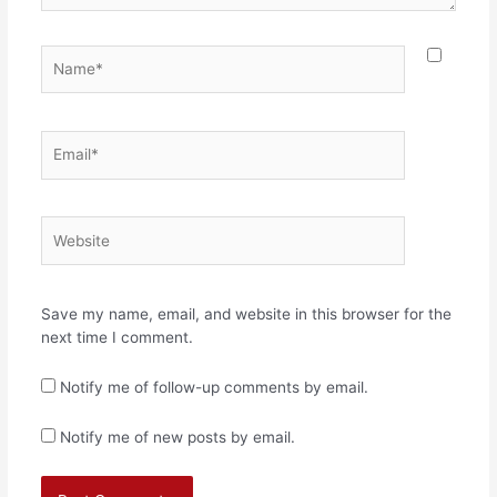
Name*
Email*
Website
Save my name, email, and website in this browser for the
next time I comment.
Notify me of follow-up comments by email.
Notify me of new posts by email.