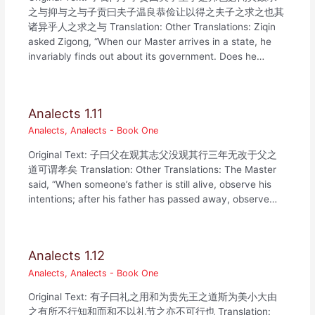
之与抑与之与子贡曰夫子温良恭俭让以得之夫子之求之也其
诸异乎人之求之与 Translation: Other Translations: Ziqin
asked Zigong, “When our Master arrives in a state, he
invariably finds out about its government. Does he…
Analects 1.11
Analects
,
Analects - Book One
Original Text: 子曰父在观其志父没观其行三年无改于父之
道可谓孝矣 Translation: Other Translations: The Master
said, “When someone’s father is still alive, observe his
intentions; after his father has passed away, observe…
Analects 1.12
Analects
,
Analects - Book One
Original Text: 有子曰礼之用和为贵先王之道斯为美小大由
之有所不行知和而和不以礼节之亦不可行也 Translation: