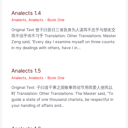
Analects 1.4
Analects
,
Analects - Book One
Original Text 曾子曰吾日三省吾身为人谋而不忠乎与朋友交
而不信乎传不习乎 Translation: Other Translations: Master
Zeng said, “Every day I examine myself on three counts:
in my dealings with others, have I in…
Analects 1.5
Analects
,
Analects - Book One
Original Text: 子曰道千乘之国敬事而信节用而爱人使民以
时 Translation: Other Translations: The Master said, “To
guide a state of one thousand chariots, be respectful in
your handing of affairs and…