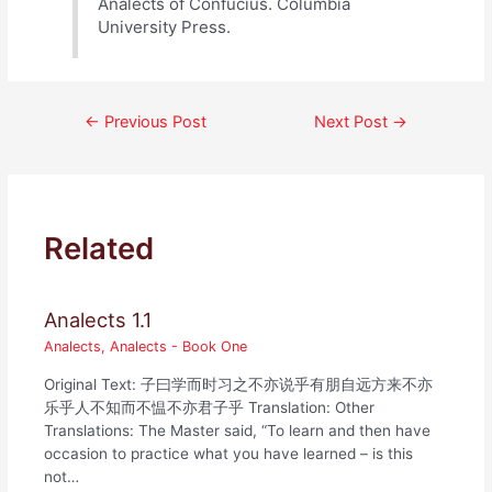
Analects of Confucius. Columbia
University Press.
Post
←
Previous Post
Next Post
→
navigation
Related
Analects 1.1
Analects
,
Analects - Book One
Original Text: 子曰学而时习之不亦说乎有朋自远方来不亦
乐乎人不知而不愠不亦君子乎 Translation: Other
Translations: The Master said, “To learn and then have
occasion to practice what you have learned – is this
not…