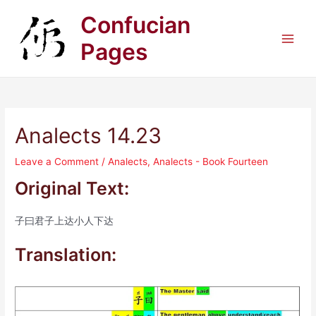
Skip
Confucian
to
content
Pages
Main
Men
Analects 14.23
Leave a Comment
/
Analects
,
Analects - Book Fourteen
Original Text:
子曰君子上达小人下达
Translation: