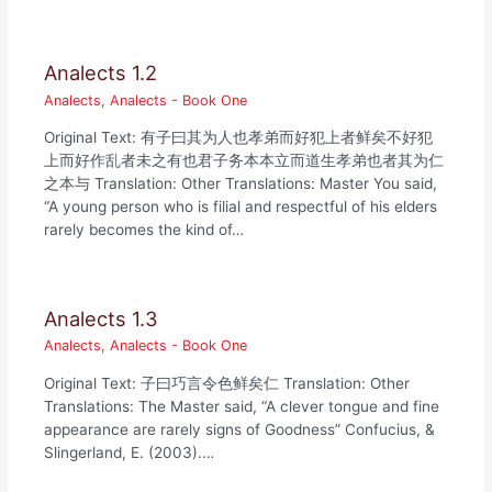
Analects 1.2
Analects
,
Analects - Book One
Original Text: 有子曰其为人也孝弟而好犯上者鲜矣不好犯
上而好作乱者未之有也君子务本本立而道生孝弟也者其为仁
之本与 Translation: Other Translations: Master You said,
“A young person who is filial and respectful of his elders
rarely becomes the kind of…
Analects 1.3
Analects
,
Analects - Book One
Original Text: 子曰巧言令色鲜矣仁 Translation: Other
Translations: The Master said, “A clever tongue and fine
appearance are rarely signs of Goodness” Confucius, &
Slingerland, E. (2003).…