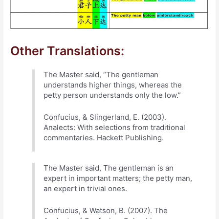
Other Translations:
The Master said, “The gentleman
understands higher things, whereas the
petty person understands only the low.”
Confucius, & Slingerland, E. (2003).
Analects: With selections from traditional
commentaries. Hackett Publishing.
The Master said, The gentleman is an
expert in important matters; the petty man,
an expert in trivial ones.
Confucius, & Watson, B. (2007). The