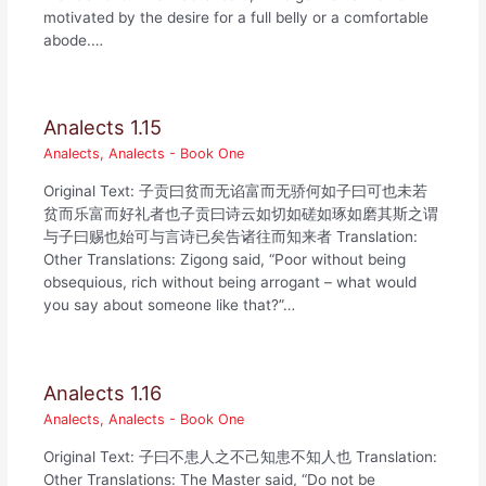
motivated by the desire for a full belly or a comfortable
abode.…
Analects 1.15
Analects
,
Analects - Book One
Original Text: 子贡曰贫而无谄富而无骄何如子曰可也未若
贫而乐富而好礼者也子贡曰诗云如切如磋如琢如磨其斯之谓
与子曰赐也始可与言诗已矣告诸往而知来者 Translation:
Other Translations: Zigong said, “Poor without being
obsequious, rich without being arrogant – what would
you say about someone like that?”…
Analects 1.16
Analects
,
Analects - Book One
Original Text: 子曰不患人之不己知患不知人也 Translation:
Other Translations: The Master said, “Do not be