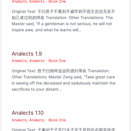
Analects
,
Analects - Book One
Original Text: 子曰君子不重则不威学则不固主忠信无友不
如己者过则勿惮改 Translation: Other Translations: The
Master said, “If a gentleman is not serious, he will not
inspire awe, and what he learns will…
Analects 1.9
Analects
,
Analects - Book One
Original Text: 曾子曰慎终追远民德归厚矣 Translation:
Other Translations: Master Zeng said, “Take great care
in seeing off the deceased and sedulously maintain the
sacrifices to your distant…
Analects 1.10
Analects
,
Analects - Book One
Original Text: 子禽问于子贡曰夫子至于是邦也必闻其政求