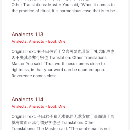
Other Translations: Master You said, “When it comes to
the practice of ritual, it is harmonious ease that is to be…
Analects 1.13
Analects
,
Analects - Book One
Original Text: 有子曰信近于义言可复也恭近于礼远耻辱也
因不失其亲亦可宗也 Translation: Other Translations:
Master You said, “Trustworthiness comes close to
rightness, in that your word can be counted upon.
Reverence comes close…
Analects 1.14
Analects
,
Analects - Book One
Original Text: 子曰君子食无求饱居无求安敏于事而慎于言
就有道而正焉可谓好学也已 Translation: Other
Translations: The Master said, “The gentleman is not