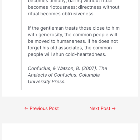
becomes timidity; daring without ritual
becomes riotousness; directness without
ritual becomes obtrusiveness.
If the gentleman treats those close to him
with generosity, the common people will
be moved to humaneness. If he does not
forget his old associates, the common
people will shun cold-heartedness.
Confucius, & Watson, B. (2007). The
Analects of Confucius. Columbia
University Press.
Post
←
Previous Post
Next Post
→
navigation