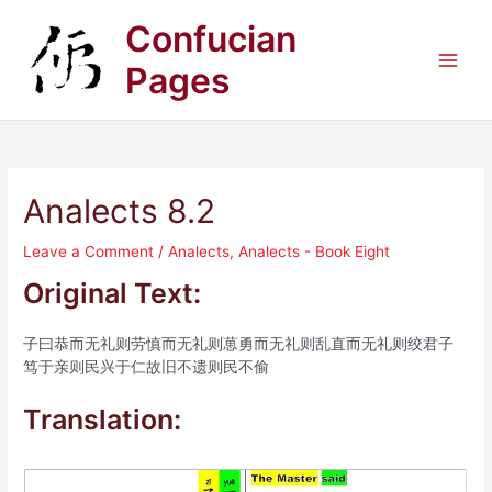
Skip
Confucian
to
content
Pages
Main
Men
Analects 8.2
Leave a Comment
/
Analects
,
Analects - Book Eight
Original Text:
子曰恭而无礼则劳慎而无礼则葸勇而无礼则乱直而无礼则绞君子
笃于亲则民兴于仁故旧不遗则民不偷
Translation: