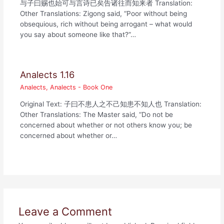
与子曰赐也始可与言诗已矣告诸往而知来者 Translation:
Other Translations: Zigong said, “Poor without being
obsequious, rich without being arrogant – what would
you say about someone like that?”…
Analects 1.16
Analects
,
Analects - Book One
Original Text: 子曰不患人之不己知患不知人也 Translation:
Other Translations: The Master said, “Do not be
concerned about whether or not others know you; be
concerned about whether or…
Leave a Comment