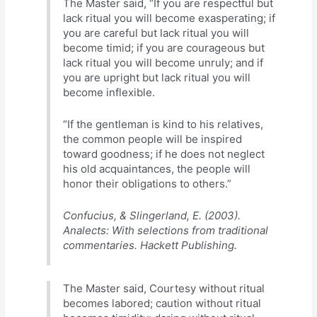
The Master said, “If you are respectful but
lack ritual you will become exasperating; if
you are careful but lack ritual you will
become timid; if you are courageous but
lack ritual you will become unruly; and if
you are upright but lack ritual you will
become inflexible.
“If the gentleman is kind to his relatives,
the common people will be inspired
toward goodness; if he does not neglect
his old acquaintances, the people will
honor their obligations to others.”
Confucius, & Slingerland, E. (2003).
Analects: With selections from traditional
commentaries. Hackett Publishing.
The Master said, Courtesy without ritual
becomes labored; caution without ritual