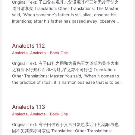
Original Text: 子曰父在观其志父没观其行三年无改于父之
道可谓孝矣 Translation: Other Translations: The Master
said, “When someone’s father is still alive, observe his
intentions; after his father has passed away, observe…
Analects 1.12
Analects
,
Analects - Book One
Original Text: 有子曰礼之用和为贵先王之道斯为美小大由
之有所不行知和而和不以礼节之亦不可行也 Translation:
Other Translations: Master You said, “When it comes to
the practice of ritual, it is harmonious ease that is to be…
Analects 1.13
Analects
,
Analects - Book One
Original Text: 有子曰信近于义言可复也恭近于礼远耻辱也
因不失其亲亦可宗也 Translation: Other Translations: