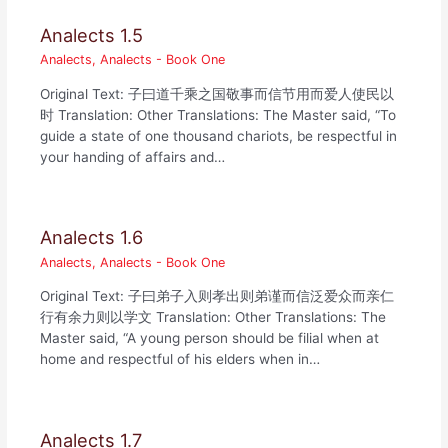
Analects 1.5
Analects
,
Analects - Book One
Original Text: 子曰道千乘之国敬事而信节用而爱人使民以
时 Translation: Other Translations: The Master said, “To
guide a state of one thousand chariots, be respectful in
your handing of affairs and…
Analects 1.6
Analects
,
Analects - Book One
Original Text: 子曰弟子入则孝出则弟谨而信泛爱众而亲仁
行有余力则以学文 Translation: Other Translations: The
Master said, “A young person should be filial when at
home and respectful of his elders when in…
Analects 1.7