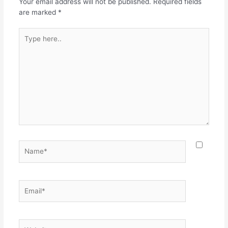
Your email address will not be published.
Required fields
are marked
*
Type
here..
Name*
Email*
Website