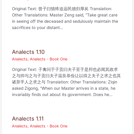
Original Text: 曾子曰慎终追远民德归厚矣 Translation:
Other Translations: Master Zeng said, “Take great care
in seeing off the deceased and sedulously maintain the
sacrifices to your distant…
Analects 1.10
Analects
,
Analects - Book One
Original Text: 子禽问于子贡曰夫子至于是邦也必闻其政求
之与抑与之与子贡曰夫子温良恭俭让以得之夫子之求之也其
诸异乎人之求之与 Translation: Other Translations: Ziqin
asked Zigong, “When our Master arrives in a state, he
invariably finds out about its government. Does he…
Analects 1.11
Analects
,
Analects - Book One