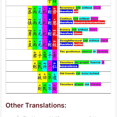
Other Translations: