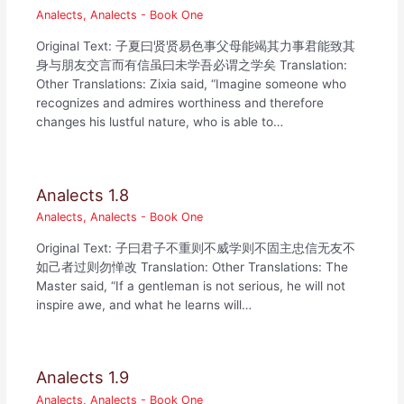
Analects
,
Analects - Book One
Original Text: 子夏曰贤贤易色事父母能竭其力事君能致其
身与朋友交言而有信虽曰未学吾必谓之学矣 Translation:
Other Translations: Zixia said, “Imagine someone who
recognizes and admires worthiness and therefore
changes his lustful nature, who is able to…
Analects 1.8
Analects
,
Analects - Book One
Original Text: 子曰君子不重则不威学则不固主忠信无友不
如己者过则勿惮改 Translation: Other Translations: The
Master said, “If a gentleman is not serious, he will not
inspire awe, and what he learns will…
Analects 1.9
Analects
,
Analects - Book One