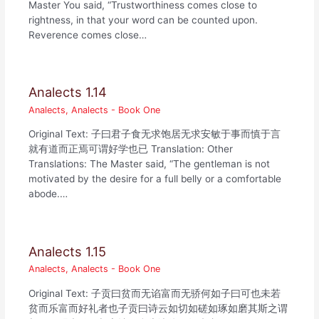
Master You said, “Trustworthiness comes close to
rightness, in that your word can be counted upon.
Reverence comes close…
Analects 1.14
Analects
,
Analects - Book One
Original Text: 子曰君子食无求饱居无求安敏于事而慎于言
就有道而正焉可谓好学也已 Translation: Other
Translations: The Master said, “The gentleman is not
motivated by the desire for a full belly or a comfortable
abode.…
Analects 1.15
Analects
,
Analects - Book One
Original Text: 子贡曰贫而无谄富而无骄何如子曰可也未若
贫而乐富而好礼者也子贡曰诗云如切如磋如琢如磨其斯之谓