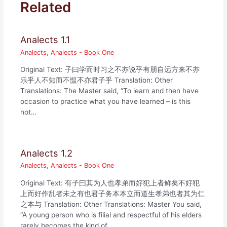
Related
Analects 1.1
Analects
,
Analects - Book One
Original Text: 子曰学而时习之不亦说乎有朋自远方来不亦
乐乎人不知而不愠不亦君子乎 Translation: Other
Translations: The Master said, “To learn and then have
occasion to practice what you have learned – is this
not…
Analects 1.2
Analects
,
Analects - Book One
Original Text: 有子曰其为人也孝弟而好犯上者鲜矣不好犯
上而好作乱者未之有也君子务本本立而道生孝弟也者其为仁
之本与 Translation: Other Translations: Master You said,
“A young person who is filial and respectful of his elders
rarely becomes the kind of…