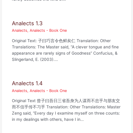
Analects 1.3
Analects
,
Analects - Book One
Original Text: 子曰巧言令色鲜矣仁 Translation: Other
Translations: The Master said, “A clever tongue and fine
appearance are rarely signs of Goodness” Confucius, &
Slingerland, E. (2003).…
Analects 1.4
Analects
,
Analects - Book One
Original Text 曾子曰吾日三省吾身为人谋而不忠乎与朋友交
而不信乎传不习乎 Translation: Other Translations: Master
Zeng said, “Every day I examine myself on three counts:
in my dealings with others, have I in…