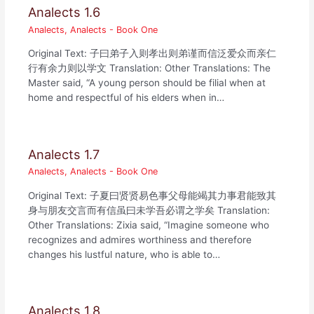
Analects 1.6
Analects
,
Analects - Book One
Original Text: 子曰弟子入则孝出则弟谨而信泛爱众而亲仁
行有余力则以学文 Translation: Other Translations: The
Master said, “A young person should be filial when at
home and respectful of his elders when in…
Analects 1.7
Analects
,
Analects - Book One
Original Text: 子夏曰贤贤易色事父母能竭其力事君能致其
身与朋友交言而有信虽曰未学吾必谓之学矣 Translation:
Other Translations: Zixia said, “Imagine someone who
recognizes and admires worthiness and therefore
changes his lustful nature, who is able to…
Analects 1.8