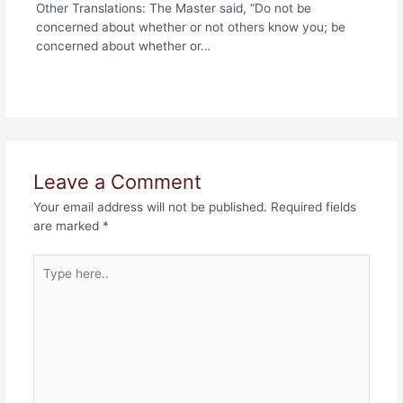
Other Translations: The Master said, “Do not be
concerned about whether or not others know you; be
concerned about whether or…
Leave a Comment
Your email address will not be published.
Required fields
are marked
*
Type
here..