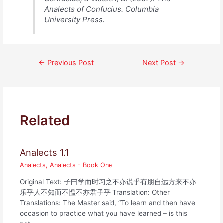
Analects of Confucius. Columbia
University Press.
Post
←
Previous Post
Next Post
→
navigation
Related
Analects 1.1
Analects
,
Analects - Book One
Original Text: 子曰学而时习之不亦说乎有朋自远方来不亦
乐乎人不知而不愠不亦君子乎 Translation: Other
Translations: The Master said, “To learn and then have
occasion to practice what you have learned – is this