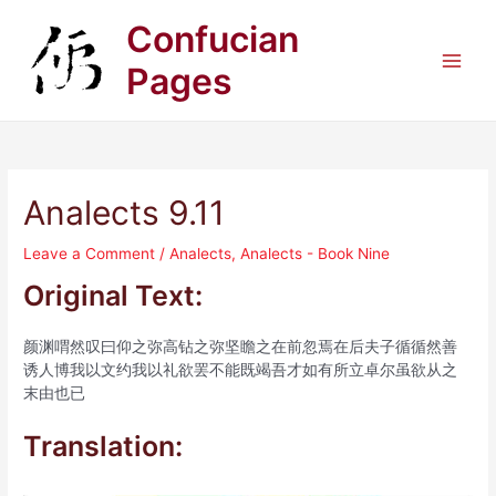
Skip
Confucian
to
content
Pages
Main
Men
Analects 9.11
Leave a Comment
/
Analects
,
Analects - Book Nine
Original Text:
颜渊喟然叹曰仰之弥高钻之弥坚瞻之在前忽焉在后夫子循循然善
诱人博我以文约我以礼欲罢不能既竭吾才如有所立卓尔虽欲从之
末由也已
Translation: