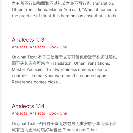
之有所不行知和而和不以礼节之亦不可行也 Translation:
Other Translations: Master You said, “When it comes to
the practice of ritual, it is harmonious ease that is to be…
Analects 1.13
Analects
,
Analects - Book One
Original Text: 有子曰信近于义言可复也恭近于礼远耻辱也
因不失其亲亦可宗也 Translation: Other Translations:
Master You said, “Trustworthiness comes close to
rightness, in that your word can be counted upon.
Reverence comes close…
Analects 1.14
Analects
,
Analects - Book One
Original Text: 子曰君子食无求饱居无求安敏于事而慎于言
就有道而正焉可谓好学也已 Translation: Other