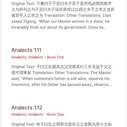
Original Text: 子禽问于子贡曰夫子至于是邦也必闻其政求
之与抑与之与子贡曰夫子温良恭俭让以得之夫子之求之也其
诸异乎人之求之与 Translation: Other Translations: Ziqin
asked Zigong, “When our Master arrives in a state, he
invariably finds out about its government. Does he…
Analects 1.11
Analects
,
Analects - Book One
Original Text: 子曰父在观其志父没观其行三年无改于父之
道可谓孝矣 Translation: Other Translations: The Master
said, “When someone’s father is still alive, observe his
intentions; after his father has passed away, observe…
Analects 1.12
Analects
,
Analects - Book One
Original Text: 有子曰礼之用和为贵先王之道斯为美小大由