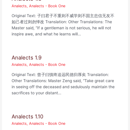
Analects
,
Analects - Book One
Original Text: 子曰君子不重则不威学则不固主忠信无友不
如己者过则勿惮改 Translation: Other Translations: The
Master said, “If a gentleman is not serious, he will not
inspire awe, and what he learns will…
Analects 1.9
Analects
,
Analects - Book One
Original Text: 曾子曰慎终追远民德归厚矣 Translation:
Other Translations: Master Zeng said, “Take great care
in seeing off the deceased and sedulously maintain the
sacrifices to your distant…
Analects 1.10
Analects
,
Analects - Book One