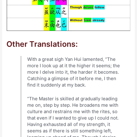
Other Translations:
With a great sigh Yan Hui lamented, “The
more I look up at it the higher it seems; the
more I delve into it, the harder it becomes.
Catching a glimpse of it before me, I then
find it suddenly at my back.
“The Master is skilled at gradually leading
me on, step by step. He broadens me with
culture and restrains me with the rites, so
that even if I wanted to give up I could not.
Having exhausted all of my strength, it
seems as if there is still something left,