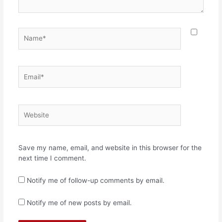
Name*
Email*
Website
Save my name, email, and website in this browser for the
next time I comment.
Notify me of follow-up comments by email.
Notify me of new posts by email.