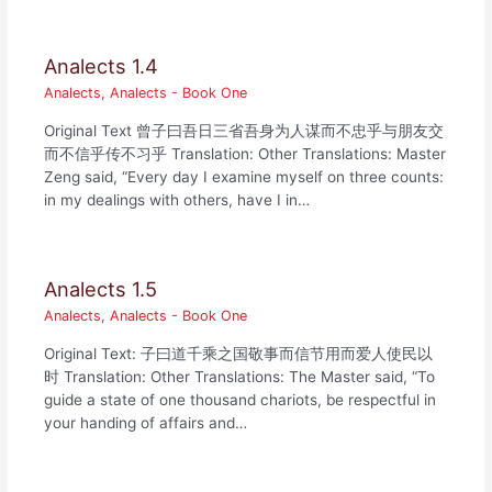
Analects 1.4
Analects
,
Analects - Book One
Original Text 曾子曰吾日三省吾身为人谋而不忠乎与朋友交
而不信乎传不习乎 Translation: Other Translations: Master
Zeng said, “Every day I examine myself on three counts:
in my dealings with others, have I in…
Analects 1.5
Analects
,
Analects - Book One
Original Text: 子曰道千乘之国敬事而信节用而爱人使民以
时 Translation: Other Translations: The Master said, “To
guide a state of one thousand chariots, be respectful in
your handing of affairs and…