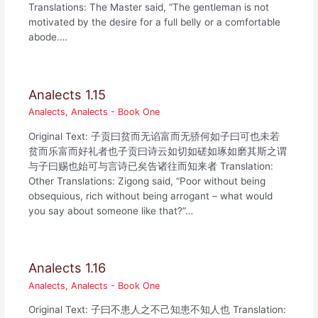
Translations: The Master said, “The gentleman is not
motivated by the desire for a full belly or a comfortable
abode.…
Analects 1.15
Analects
,
Analects - Book One
Original Text: 子贡曰贫而无谄富而无骄何如子曰可也未若
贫而乐富而好礼者也子贡曰诗云如切如磋如琢如磨其斯之谓
与子曰赐也始可与言诗已矣告诸往而知来者 Translation:
Other Translations: Zigong said, “Poor without being
obsequious, rich without being arrogant – what would
you say about someone like that?”…
Analects 1.16
Analects
,
Analects - Book One
Original Text: 子曰不患人之不己知患不知人也 Translation: