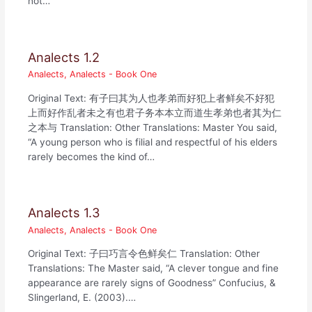
not…
Analects 1.2
Analects
,
Analects - Book One
Original Text: 有子曰其为人也孝弟而好犯上者鲜矣不好犯
上而好作乱者未之有也君子务本本立而道生孝弟也者其为仁
之本与 Translation: Other Translations: Master You said,
“A young person who is filial and respectful of his elders
rarely becomes the kind of…
Analects 1.3
Analects
,
Analects - Book One
Original Text: 子曰巧言令色鲜矣仁 Translation: Other
Translations: The Master said, “A clever tongue and fine
appearance are rarely signs of Goodness” Confucius, &
Slingerland, E. (2003).…