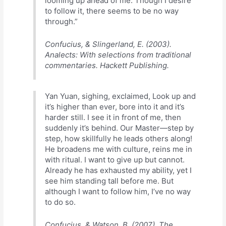
looming up ahead of me. Though I desire
to follow it, there seems to be no way
through.”
Confucius, & Slingerland, E. (2003).
Analects: With selections from traditional
commentaries. Hackett Publishing.
Yan Yuan, sighing, exclaimed, Look up and
it’s higher than ever, bore into it and it’s
harder still. I see it in front of me, then
suddenly it’s behind. Our Master—step by
step, how skillfully he leads others along!
He broadens me with culture, reins me in
with ritual. I want to give up but cannot.
Already he has exhausted my ability, yet I
see him standing tall before me. But
although I want to follow him, I’ve no way
to do so.
Confucius, & Watson, B. (2007). The