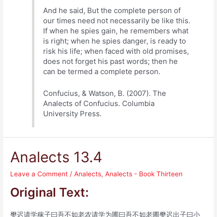
And he said, But the complete person of
our times need not necessarily be like this.
If when he spies gain, he remembers what
is right; when he spies danger, is ready to
risk his life; when faced with old promises,
does not forget his past words; then he
can be termed a complete person.
Confucius, & Watson, B. (2007). The
Analects of Confucius. Columbia
University Press.
Analects 13.4
Leave a Comment
/
Analects
,
Analects - Book Thirteen
Original Text:
樊迟请学稼子曰吾不如老农请学为圃曰吾不如老圃樊迟出子曰小