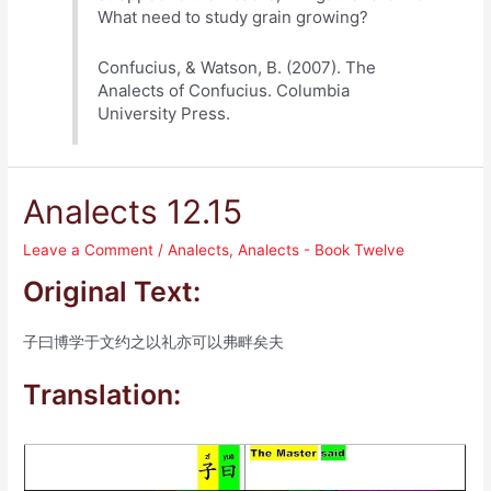
What need to study grain growing?
Confucius, & Watson, B. (2007). The
Analects of Confucius. Columbia
University Press.
Analects 12.15
Leave a Comment
/
Analects
,
Analects - Book Twelve
Original Text:
子曰博学于文约之以礼亦可以弗畔矣夫
Translation: