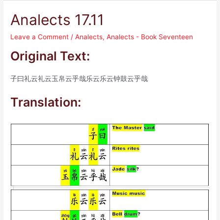
Analects 17.11
Leave a Comment
/
Analects
,
Analects - Book Seventeen
Original Text:
子曰礼云礼云玉帛云乎哉乐云乐云钟鼓云乎哉
Translation: