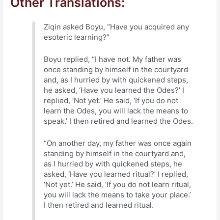
Other Translations:
Ziqin asked Boyu, “Have you acquired any
esoteric learning?”
Boyu replied, “I have not. My father was
once standing by himself in the courtyard
and, as I hurried by with quickened steps,
he asked, ‘Have you learned the Odes?’ I
replied, ‘Not yet.’ He said, ‘If you do not
learn the Odes, you will lack the means to
speak.’ I then retired and learned the Odes.
“On another day, my father was once again
standing by himself in the courtyard and,
as I hurried by with quickened steps, he
asked, ‘Have you learned ritual?’ I replied,
‘Not yet.’ He said, ‘If you do not learn ritual,
you will lack the means to take your place.’
I then retired and learned ritual.