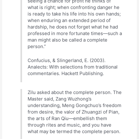
seeing a chance for profit he thinks of
what is right; when confronting danger he
is ready to take his life into his own hands;
when enduring an extended period of
hardship, he does not forget what he had
professed in more fortunate times—such a
man might also be called a complete
person.”
Confucius, & Slingerland, E. (2003).
Analects: With selections from traditional
commentaries. Hackett Publishing.
Zilu asked about the complete person. The
Master said, Zang Wuzhong’s
understanding, Meng Gongchuo’s freedom
from desire, the valor of Zhuangzi of Pian,
the arts of Ran Qiu—embellish them
through rites and music, and you have
what may be termed the complete person.