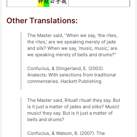
Other Translations:
The Master said, “When we say, ‘the rites,
the rites,’ are we speaking merely of jade
and silk? When we say, ‘music, music,’ are
we speaking merely of bells and drums?”
Confucius, & Slingerland, E. (2003).
Analects: With selections from traditional
commentaries. Hackett Publishing.
The Master said, Ritual! ritual! they say. But
is it just a matter of jades and silks? Music!
music! they say. But is it just a matter of
bells and drums?
Confucius, & Watson, B. (2007). The