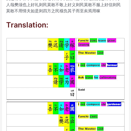
人哉樊须也上好礼则民莫敢不敬上好义则民莫敢不服上好信则民
莫敢不用情夫如是则四方之民襁负其子而至矣焉用稼
Translation: