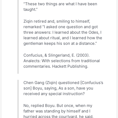
“These two things are what I have been
taught.”
Ziqin retired and, smiling to himself,
remarked “I asked one question and got
three answers: I learned about the Odes, I
learned about ritual, and I learned how the
gentleman keeps his son at a distance.”
Confucius, & Slingerland, E. (2003).
Analects: With selections from traditional
commentaries. Hackett Publishing.
Chen Gang (Ziqin) questioned [Confucius’s
son] Boyu, saying, As a son, have you
received any special instruction?
No, replied Boyu. But once, when my
father was standing by himself and I
hurried across the courtyard, he said,