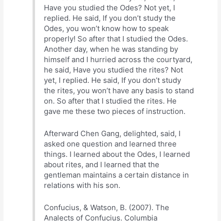
Have you studied the Odes? Not yet, I
replied. He said, If you don’t study the
Odes, you won’t know how to speak
properly! So after that I studied the Odes.
Another day, when he was standing by
himself and I hurried across the courtyard,
he said, Have you studied the rites? Not
yet, I replied. He said, If you don’t study
the rites, you won’t have any basis to stand
on. So after that I studied the rites. He
gave me these two pieces of instruction.
Afterward Chen Gang, delighted, said, I
asked one question and learned three
things. I learned about the Odes, I learned
about rites, and I learned that the
gentleman maintains a certain distance in
relations with his son.
Confucius, & Watson, B. (2007). The
Analects of Confucius. Columbia