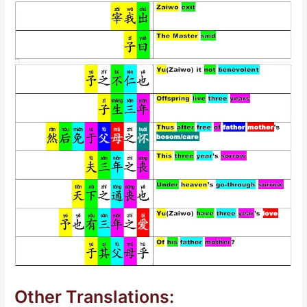
Other Translations: