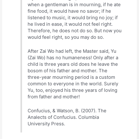
when a gentleman is in mourning, if he ate
fine food, it would have no savor; if he
listened to music, it would bring no joy; if
he lived in ease, it would not feel right.
Therefore, he does not do so. But now you
would feel right, so you may do so.
After Zai Wo had left, the Master said, Yu
(Zai Wo) has no humaneness! Only after a
child is three years old does he leave the
bosom of his father and mother. The
three-year mourning period is a custom
common to everyone in the world. Surely
Yu, too, enjoyed his three years of loving
from father and mother!
Confucius, & Watson, B. (2007). The
Analects of Confucius. Columbia
University Press.