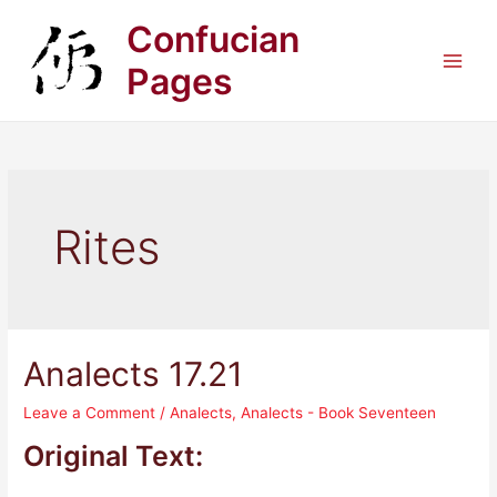
Skip
Confucian
to
content
Pages
Main
Men
Rites
Analects 17.21
Leave a Comment
/
Analects
,
Analects - Book Seventeen
Original Text: