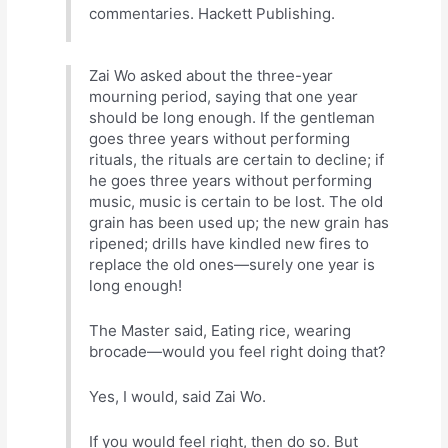
commentaries. Hackett Publishing.
Zai Wo asked about the three-year
mourning period, saying that one year
should be long enough. If the gentleman
goes three years without performing
rituals, the rituals are certain to decline; if
he goes three years without performing
music, music is certain to be lost. The old
grain has been used up; the new grain has
ripened; drills have kindled new fires to
replace the old ones—surely one year is
long enough!
The Master said, Eating rice, wearing
brocade—would you feel right doing that?
Yes, I would, said Zai Wo.
If you would feel right, then do so. But