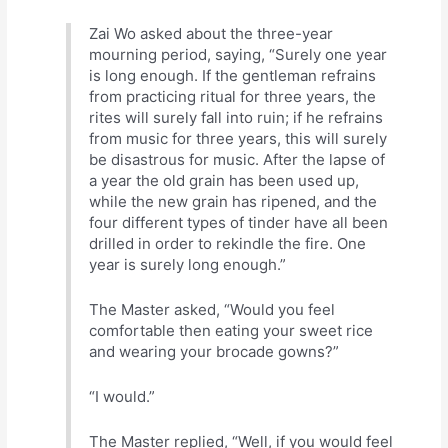
Zai Wo asked about the three-year
mourning period, saying, “Surely one year
is long enough. If the gentleman refrains
from practicing ritual for three years, the
rites will surely fall into ruin; if he refrains
from music for three years, this will surely
be disastrous for music. After the lapse of
a year the old grain has been used up,
while the new grain has ripened, and the
four different types of tinder have all been
drilled in order to rekindle the fire. One
year is surely long enough.”
The Master asked, “Would you feel
comfortable then eating your sweet rice
and wearing your brocade gowns?”
“I would.”
The Master replied, “Well, if you would feel