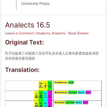
University Press.
Analects 16.5
Leave a Comment
/
Analects
,
Analects - Book Sixteen
Original Text:
孔子曰益者三乐损者三乐乐节礼乐乐道人之善乐多贤友益矣乐骄
乐乐佚游乐宴乐损矣
Translation: