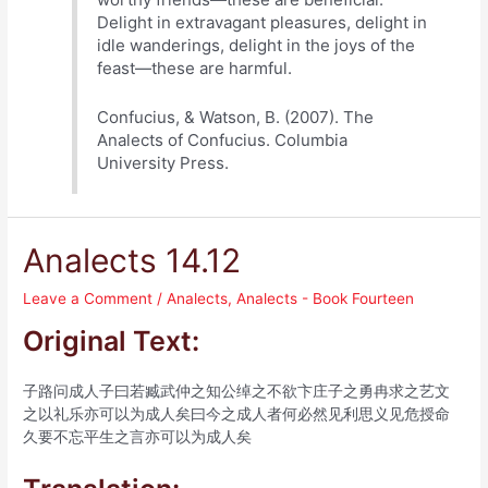
Delight in extravagant pleasures, delight in
idle wanderings, delight in the joys of the
feast—these are harmful.
Confucius, & Watson, B. (2007). The
Analects of Confucius. Columbia
University Press.
Analects 14.12
Leave a Comment
/
Analects
,
Analects - Book Fourteen
Original Text:
子路问成人子曰若臧武仲之知公绰之不欲卞庄子之勇冉求之艺文
之以礼乐亦可以为成人矣曰今之成人者何必然见利思义见危授命
久要不忘平生之言亦可以为成人矣