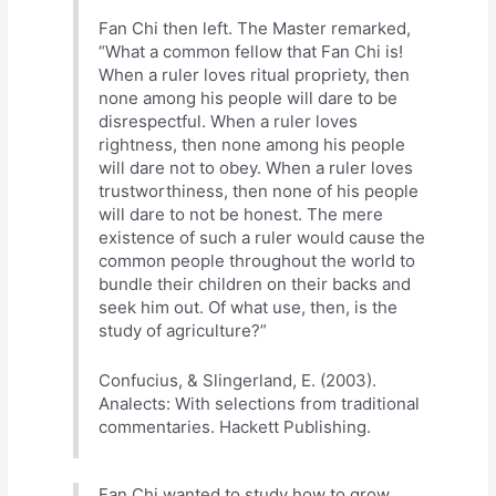
Fan Chi then left. The Master remarked,
“What a common fellow that Fan Chi is!
When a ruler loves ritual propriety, then
none among his people will dare to be
disrespectful. When a ruler loves
rightness, then none among his people
will dare not to obey. When a ruler loves
trustworthiness, then none of his people
will dare to not be honest. The mere
existence of such a ruler would cause the
common people throughout the world to
bundle their children on their backs and
seek him out. Of what use, then, is the
study of agriculture?”
Confucius, & Slingerland, E. (2003).
Analects: With selections from traditional
commentaries. Hackett Publishing.
Fan Chi wanted to study how to grow