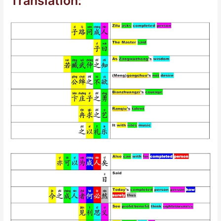
Translation: