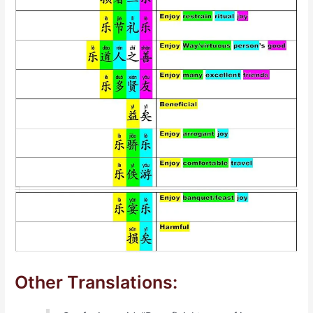
Other Translations: