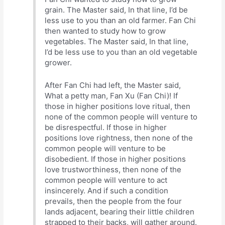
grain. The Master said, In that line, I’d be
less use to you than an old farmer. Fan Chi
then wanted to study how to grow
vegetables. The Master said, In that line,
I’d be less use to you than an old vegetable
grower.
After Fan Chi had left, the Master said,
What a petty man, Fan Xu (Fan Chi)! If
those in higher positions love ritual, then
none of the common people will venture to
be disrespectful. If those in higher
positions love rightness, then none of the
common people will venture to be
disobedient. If those in higher positions
love trustworthiness, then none of the
common people will venture to act
insincerely. And if such a condition
prevails, then the people from the four
lands adjacent, bearing their little children
strapped to their backs, will gather around.