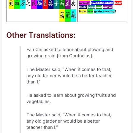
Other Translations:
Fan Chi asked to learn about plowing and
growing grain [from Confucius].
The Master said, “When it comes to that,
any old farmer would be a better teacher
than I.”
He asked to learn about growing fruits and
vegetables.
The Master said, “When it comes to that,
any old gardener would be a better
teacher than I.”