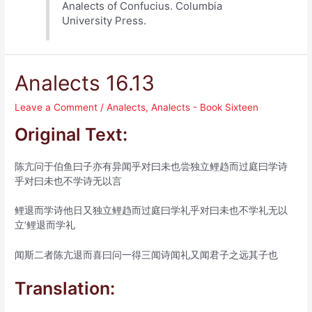
Analects of Confucius. Columbia
University Press.
Analects 16.13
Leave a Comment
/
Analects
,
Analects - Book Sixteen
Original Text:
陈亢问于伯鱼曰子亦有异闻乎对曰未也尝独立鲤趋而过庭曰学诗
乎对曰未也不学诗无以言
鲤退而学诗他日又独立鲤趋而过庭曰学礼乎对曰未也不学礼无以
立’鲤退而学礼
闻斯二者陈亢退而喜曰问一得三闻诗闻礼又闻君子之远其子也
Translation: