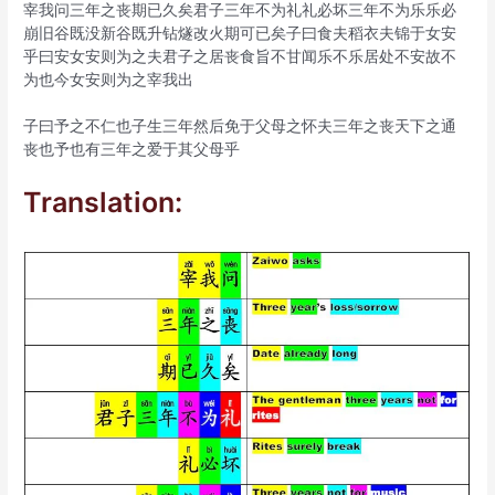
宰我问三年之丧期已久矣君子三年不为礼礼必坏三年不为乐乐必
崩旧谷既没新谷既升钻燧改火期可已矣子曰食夫稻衣夫锦于女安
乎曰安女安则为之夫君子之居丧食旨不甘闻乐不乐居处不安故不
为也今女安则为之宰我出
子曰予之不仁也子生三年然后免于父母之怀夫三年之丧天下之通
丧也予也有三年之爱于其父母乎
Translation: