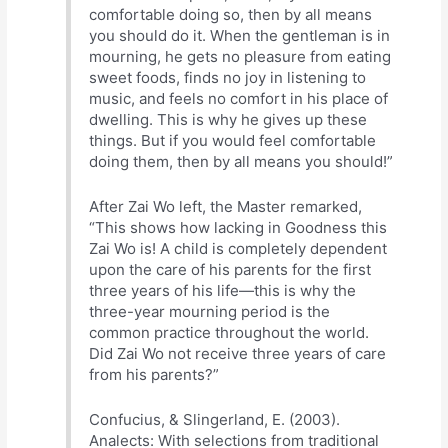
comfortable doing so, then by all means
you should do it. When the gentleman is in
mourning, he gets no pleasure from eating
sweet foods, finds no joy in listening to
music, and feels no comfort in his place of
dwelling. This is why he gives up these
things. But if you would feel comfortable
doing them, then by all means you should!”
After Zai Wo left, the Master remarked,
“This shows how lacking in Goodness this
Zai Wo is! A child is completely dependent
upon the care of his parents for the first
three years of his life—this is why the
three-year mourning period is the
common practice throughout the world.
Did Zai Wo not receive three years of care
from his parents?”
Confucius, & Slingerland, E. (2003).
Analects: With selections from traditional