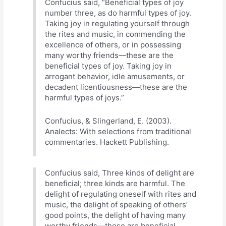
Confucius said, “Beneficial types of joy
number three, as do harmful types of joy.
Taking joy in regulating yourself through
the rites and music, in commending the
excellence of others, or in possessing
many worthy friends—these are the
beneficial types of joy. Taking joy in
arrogant behavior, idle amusements, or
decadent licentiousness—these are the
harmful types of joys.”
Confucius, & Slingerland, E. (2003).
Analects: With selections from traditional
commentaries. Hackett Publishing.
Confucius said, Three kinds of delight are
beneficial; three kinds are harmful. The
delight of regulating oneself with rites and
music, the delight of speaking of others’
good points, the delight of having many
worthy friends—these are beneficial.