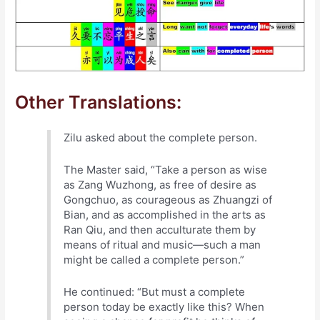
Other Translations:
Zilu asked about the complete person.
The Master said, “Take a person as wise
as Zang Wuzhong, as free of desire as
Gongchuo, as courageous as Zhuangzi of
Bian, and as accomplished in the arts as
Ran Qiu, and then acculturate them by
means of ritual and music—such a man
might be called a complete person.”
He continued: “But must a complete
person today be exactly like this? When