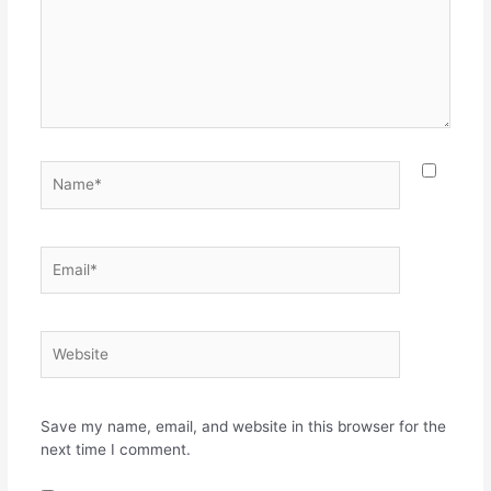
Name*
Email*
Website
Save my name, email, and website in this browser for the
next time I comment.