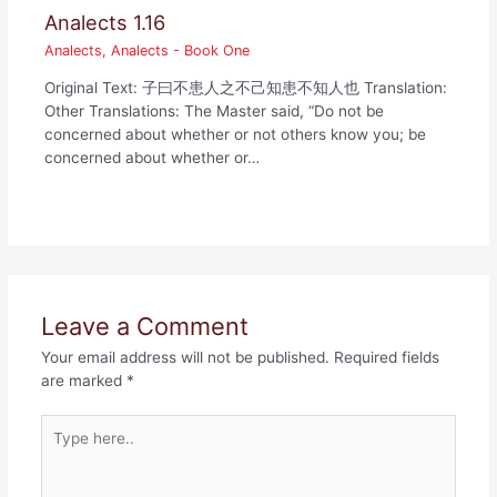
Analects 1.16
Analects
,
Analects - Book One
Original Text: 子曰不患人之不己知患不知人也 Translation:
Other Translations: The Master said, “Do not be
concerned about whether or not others know you; be
concerned about whether or…
Leave a Comment
Your email address will not be published.
Required fields
are marked
*
Type
here..