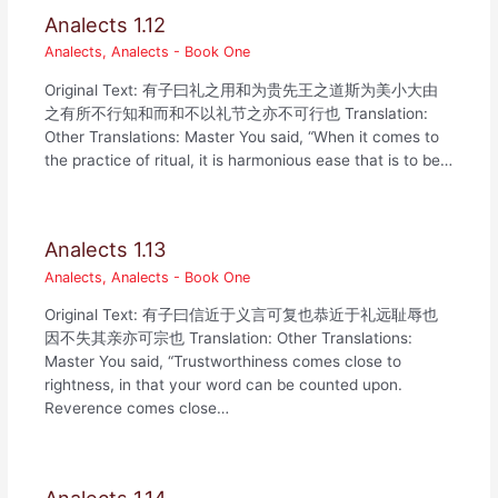
Analects 1.12
Analects
,
Analects - Book One
Original Text: 有子曰礼之用和为贵先王之道斯为美小大由
之有所不行知和而和不以礼节之亦不可行也 Translation:
Other Translations: Master You said, “When it comes to
the practice of ritual, it is harmonious ease that is to be…
Analects 1.13
Analects
,
Analects - Book One
Original Text: 有子曰信近于义言可复也恭近于礼远耻辱也
因不失其亲亦可宗也 Translation: Other Translations:
Master You said, “Trustworthiness comes close to
rightness, in that your word can be counted upon.
Reverence comes close…