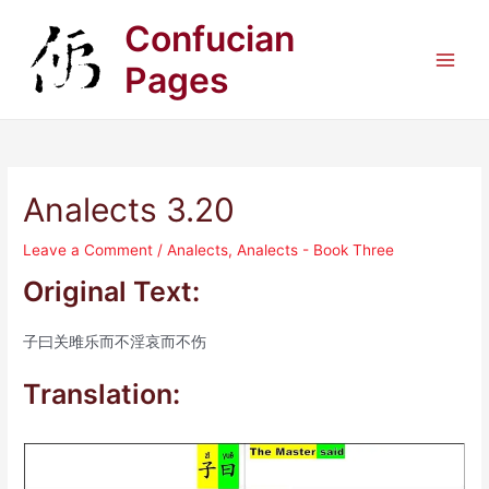
Skip
Confucian
to
content
Pages
Main
Men
Analects 3.20
Leave a Comment
/
Analects
,
Analects - Book Three
Original Text:
子曰关雎乐而不淫哀而不伤
Translation: