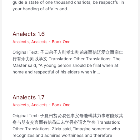
guide a state of one thousand chariots, be respectful in
your handing of affairs and…
Analects 1.6
Analects
,
Analects - Book One
Original Text: 子曰弟子入则孝出则弟谨而信泛爱众而亲仁
行有余力则以学文 Translation: Other Translations: The
Master said, “A young person should be filial when at
home and respectful of his elders when in…
Analects 1.7
Analects
,
Analects - Book One
Original Text: 子夏曰贤贤易色事父母能竭其力事君能致其
身与朋友交言而有信虽曰未学吾必谓之学矣 Translation:
Other Translations: Zixia said, “Imagine someone who
recognizes and admires worthiness and therefore