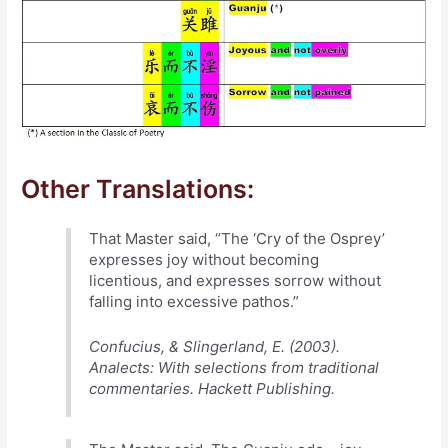
Other Translations:
That Master said, “The ‘Cry of the Osprey’
expresses joy without becoming
licentious, and expresses sorrow without
falling into excessive pathos.”
Confucius, & Slingerland, E. (2003).
Analects: With selections from traditional
commentaries. Hackett Publishing.