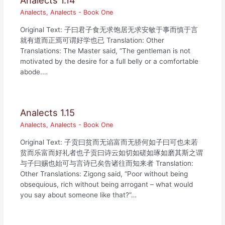
Analects 1.14
Analects
,
Analects - Book One
Original Text: 子曰君子食无求饱居无求安敏于事而慎于言
就有道而正焉可谓好学也已 Translation: Other
Translations: The Master said, “The gentleman is not
motivated by the desire for a full belly or a comfortable
abode.…
Analects 1.15
Analects
,
Analects - Book One
Original Text: 子贡曰贫而无谄富而无骄何如子曰可也未若
贫而乐富而好礼者也子贡曰诗云如切如磋如琢如磨其斯之谓
与子曰赐也始可与言诗已矣告诸往而知来者 Translation:
Other Translations: Zigong said, “Poor without being
obsequious, rich without being arrogant – what would
you say about someone like that?”…