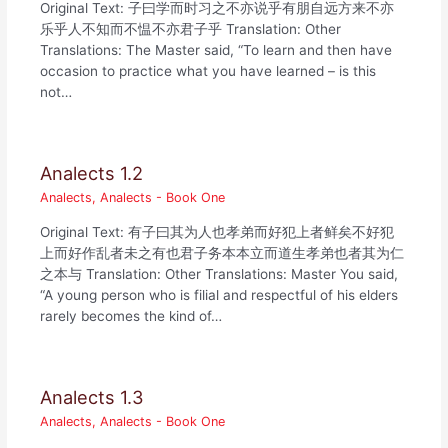
Original Text: 子曰学而时习之不亦说乎有朋自远方来不亦
乐乎人不知而不愠不亦君子乎 Translation: Other
Translations: The Master said, “To learn and then have
occasion to practice what you have learned – is this
not…
Analects 1.2
Analects
,
Analects - Book One
Original Text: 有子曰其为人也孝弟而好犯上者鲜矣不好犯
上而好作乱者未之有也君子务本本立而道生孝弟也者其为仁
之本与 Translation: Other Translations: Master You said,
“A young person who is filial and respectful of his elders
rarely becomes the kind of…
Analects 1.3
Analects
,
Analects - Book One