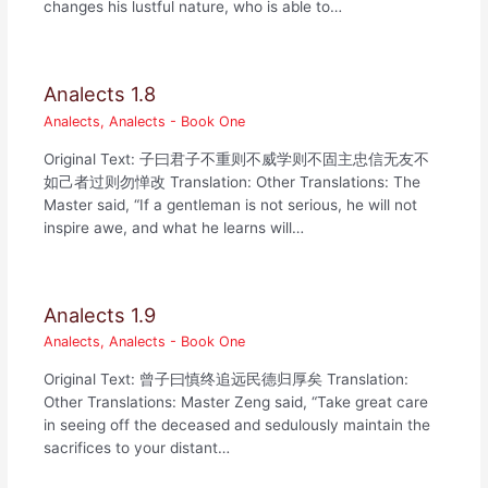
changes his lustful nature, who is able to…
Analects 1.8
Analects
,
Analects - Book One
Original Text: 子曰君子不重则不威学则不固主忠信无友不
如己者过则勿惮改 Translation: Other Translations: The
Master said, “If a gentleman is not serious, he will not
inspire awe, and what he learns will…
Analects 1.9
Analects
,
Analects - Book One
Original Text: 曾子曰慎终追远民德归厚矣 Translation:
Other Translations: Master Zeng said, “Take great care
in seeing off the deceased and sedulously maintain the
sacrifices to your distant…