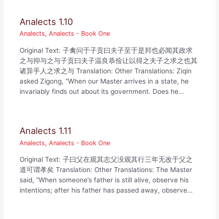
Analects 1.10
Analects
,
Analects - Book One
Original Text: 子禽问于子贡曰夫子至于是邦也必闻其政求
之与抑与之与子贡曰夫子温良恭俭让以得之夫子之求之也其
诸异乎人之求之与 Translation: Other Translations: Ziqin
asked Zigong, “When our Master arrives in a state, he
invariably finds out about its government. Does he…
Analects 1.11
Analects
,
Analects - Book One
Original Text: 子曰父在观其志父没观其行三年无改于父之
道可谓孝矣 Translation: Other Translations: The Master
said, “When someone’s father is still alive, observe his
intentions; after his father has passed away, observe…