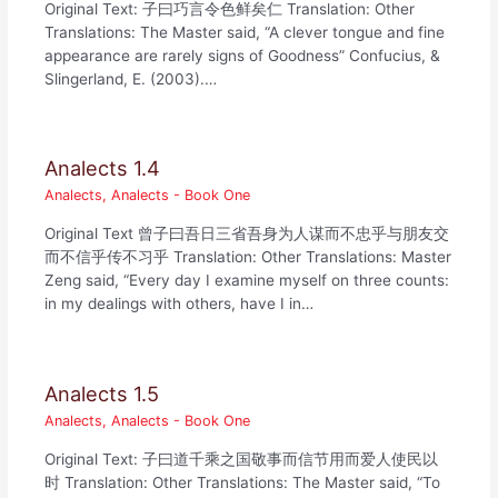
Original Text: 子曰巧言令色鲜矣仁 Translation: Other
Translations: The Master said, “A clever tongue and fine
appearance are rarely signs of Goodness” Confucius, &
Slingerland, E. (2003).…
Analects 1.4
Analects
,
Analects - Book One
Original Text 曾子曰吾日三省吾身为人谋而不忠乎与朋友交
而不信乎传不习乎 Translation: Other Translations: Master
Zeng said, “Every day I examine myself on three counts:
in my dealings with others, have I in…
Analects 1.5
Analects
,
Analects - Book One
Original Text: 子曰道千乘之国敬事而信节用而爱人使民以
时 Translation: Other Translations: The Master said, “To