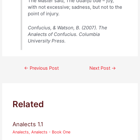
The Master said, The Guanju ode – joy,
with not excessive; sadness, but not to the
point of injury.
Confucius, & Watson, B. (2007). The
Analects of Confucius. Columbia
University Press.
Post
←
Previous Post
Next Post
→
navigation
Related
Analects 1.1
Analects
,
Analects - Book One