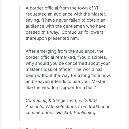
A border official from the town of Yi
requested an audience with the Master,
saying, “I have never failed to obtain an
audience with the gentlemen who have
passed this way.” Confucius’ followers
thereupon presented him.
After emerging from the audience, the
border official remarked, “You disciples,
why should you be concerned about your
master’s loss of office? The world has
been without the Way for a long time now,
and Heaven intends to use your Master
like the wooden clapper for a bell.”
Confucius, & Slingerland, E. (2003).
Analects: With selections from traditional
commentaries. Hackett Publishing.