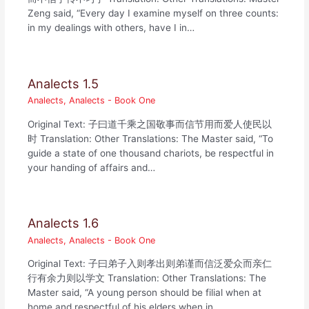
Zeng said, “Every day I examine myself on three counts:
in my dealings with others, have I in…
Analects 1.5
Analects
,
Analects - Book One
Original Text: 子曰道千乘之国敬事而信节用而爱人使民以
时 Translation: Other Translations: The Master said, “To
guide a state of one thousand chariots, be respectful in
your handing of affairs and…
Analects 1.6
Analects
,
Analects - Book One
Original Text: 子曰弟子入则孝出则弟谨而信泛爱众而亲仁
行有余力则以学文 Translation: Other Translations: The
Master said, “A young person should be filial when at
home and respectful of his elders when in…