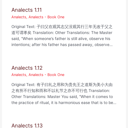
Analects 1.11
Analects
,
Analects - Book One
Original Text: 子曰父在观其志父没观其行三年无改于父之
道可谓孝矣 Translation: Other Translations: The Master
said, “When someone’s father is still alive, observe his
intentions; after his father has passed away, observe…
Analects 1.12
Analects
,
Analects - Book One
Original Text: 有子曰礼之用和为贵先王之道斯为美小大由
之有所不行知和而和不以礼节之亦不可行也 Translation:
Other Translations: Master You said, “When it comes to
the practice of ritual, it is harmonious ease that is to be…
Analects 1.13