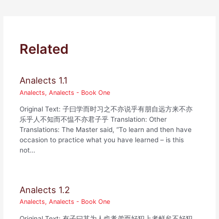
Related
Analects 1.1
Analects
,
Analects - Book One
Original Text: 子曰学而时习之不亦说乎有朋自远方来不亦
乐乎人不知而不愠不亦君子乎 Translation: Other
Translations: The Master said, “To learn and then have
occasion to practice what you have learned – is this
not…
Analects 1.2
Analects
,
Analects - Book One
Original Text: 有子曰其为人也孝弟而好犯上者鲜矣不好犯