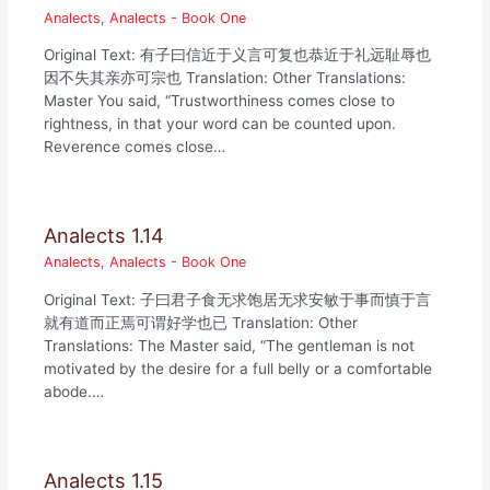
Analects
,
Analects - Book One
Original Text: 有子曰信近于义言可复也恭近于礼远耻辱也
因不失其亲亦可宗也 Translation: Other Translations:
Master You said, “Trustworthiness comes close to
rightness, in that your word can be counted upon.
Reverence comes close…
Analects 1.14
Analects
,
Analects - Book One
Original Text: 子曰君子食无求饱居无求安敏于事而慎于言
就有道而正焉可谓好学也已 Translation: Other
Translations: The Master said, “The gentleman is not
motivated by the desire for a full belly or a comfortable
abode.…
Analects 1.15