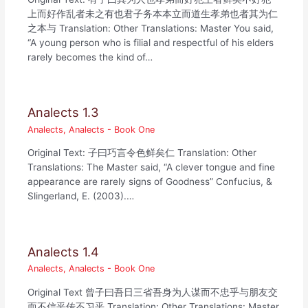
上而好作乱者未之有也君子务本本立而道生孝弟也者其为仁
之本与 Translation: Other Translations: Master You said,
“A young person who is filial and respectful of his elders
rarely becomes the kind of…
Analects 1.3
Analects
,
Analects - Book One
Original Text: 子曰巧言令色鲜矣仁 Translation: Other
Translations: The Master said, “A clever tongue and fine
appearance are rarely signs of Goodness” Confucius, &
Slingerland, E. (2003).…
Analects 1.4
Analects
,
Analects - Book One
Original Text 曾子曰吾日三省吾身为人谋而不忠乎与朋友交
而不信乎传不习乎 Translation: Other Translations: Master