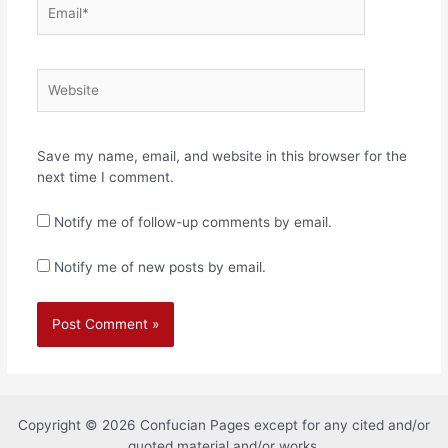
Email*
Website
Save my name, email, and website in this browser for the
next time I comment.
Notify me of follow-up comments by email.
Notify me of new posts by email.
Copyright © 2026 Confucian Pages except for any cited and/or
quoted material and/or works.