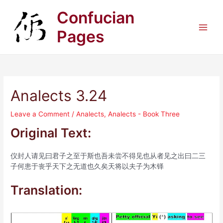
Skip
Confucian
to
content
Pages
Main
Men
Analects 3.24
Leave a Comment
/
Analects
,
Analects - Book Three
Original Text:
仪封人请见曰君子之至于斯也吾未尝不得见也从者见之出曰二三
子何患于丧乎天下之无道也久矣天将以夫子为木铎
Translation: