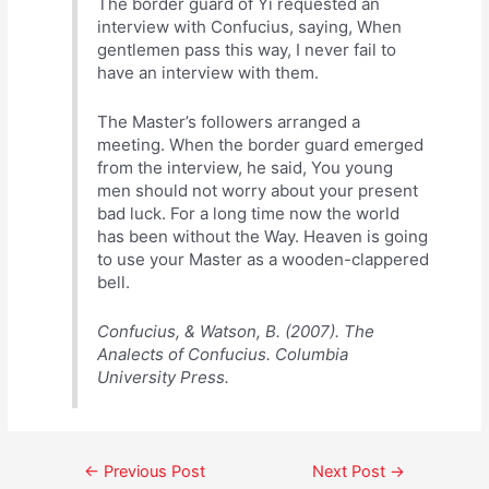
The border guard of Yi requested an
interview with Confucius, saying, When
gentlemen pass this way, I never fail to
have an interview with them.
The Master’s followers arranged a
meeting. When the border guard emerged
from the interview, he said, You young
men should not worry about your present
bad luck. For a long time now the world
has been without the Way. Heaven is going
to use your Master as a wooden-clappered
bell.
Confucius, & Watson, B. (2007). The
Analects of Confucius. Columbia
University Press.
Post
←
Previous Post
Next Post
→
navigation