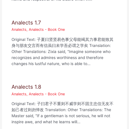
Analects 1.7
Analects
,
Analects - Book One
Original Text: 子夏曰贤贤易色事父母能竭其力事君能致其
身与朋友交言而有信虽曰未学吾必谓之学矣 Translation:
Other Translations: Zixia said, “Imagine someone who
recognizes and admires worthiness and therefore
changes his lustful nature, who is able to…
Analects 1.8
Analects
,
Analects - Book One
Original Text: 子曰君子不重则不威学则不固主忠信无友不
如己者过则勿惮改 Translation: Other Translations: The
Master said, “If a gentleman is not serious, he will not
inspire awe, and what he learns will…