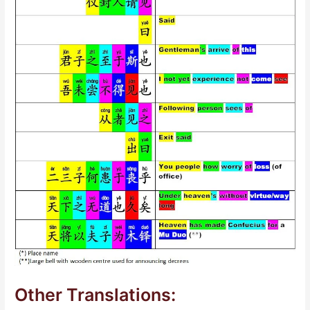
Other Translations: