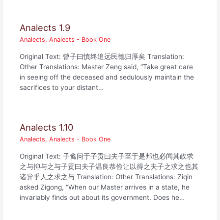
Analects 1.9
Analects
,
Analects - Book One
Original Text: 曾子曰慎终追远民德归厚矣 Translation:
Other Translations: Master Zeng said, “Take great care
in seeing off the deceased and sedulously maintain the
sacrifices to your distant…
Analects 1.10
Analects
,
Analects - Book One
Original Text: 子禽问于子贡曰夫子至于是邦也必闻其政求
之与抑与之与子贡曰夫子温良恭俭让以得之夫子之求之也其
诸异乎人之求之与 Translation: Other Translations: Ziqin
asked Zigong, “When our Master arrives in a state, he
invariably finds out about its government. Does he…