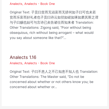
Analects
,
Analects - Book One
Original Text: 子贡曰贫而无谄富而无骄何如子曰可也未若
贫而乐富而好礼者也子贡曰诗云如切如磋如琢如磨其斯之谓
与子曰赐也始可与言诗已矣告诸往而知来者 Translation:
Other Translations: Zigong said, “Poor without being
obsequious, rich without being arrogant – what would
you say about someone like that?”…
Analects 1.16
Analects
,
Analects - Book One
Original Text: 子曰不患人之不己知患不知人也 Translation:
Other Translations: The Master said, “Do not be
concerned about whether or not others know you; be
concerned about whether or…