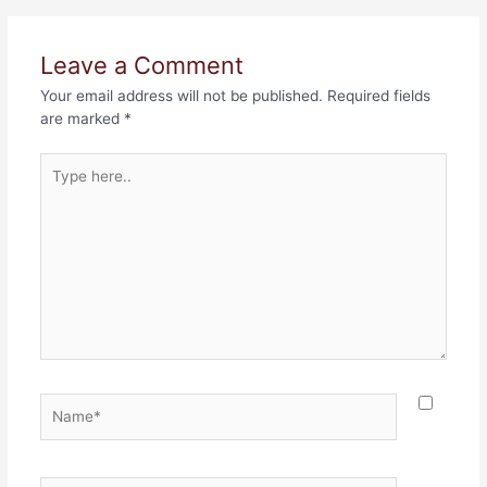
Leave a Comment
Your email address will not be published.
Required fields
are marked
*
Type
here..
Name*